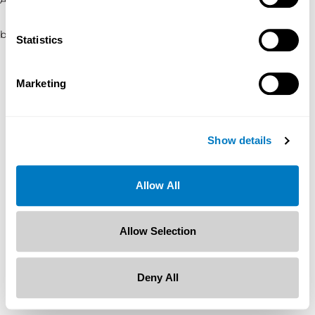
browser console for more information)
.
Statistics
Marketing
Show details
Allow All
Allow Selection
Deny All