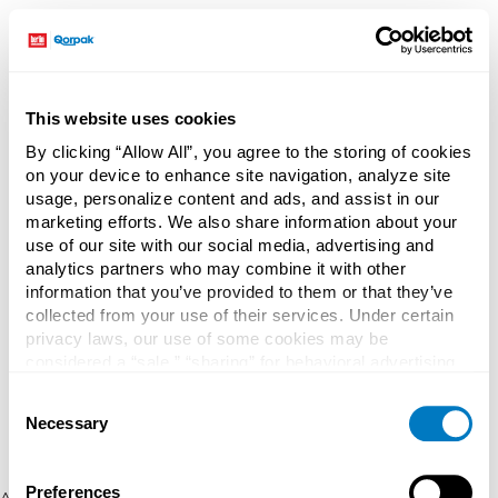
This website uses cookies
By clicking “Allow All”, you agree to the storing of cookies
on your device to enhance site navigation, analyze site
usage, personalize content and ads, and assist in our
marketing efforts. We also share information about your
use of our site with our social media, advertising and
analytics partners who may combine it with other
information that you’ve provided to them or that they’ve
collected from your use of their services. Under certain
privacy laws, our use of some cookies may be
considered a “sale,” “sharing” for behavioral advertising,
or “targeting advertising”. You can opt-out of all but
Consent
necessary cookies by clicking “Deny” below. You may
Necessary
Selection
also customize your settings using the buttons below.
Preferences
Application error: a client-side exception has occurred (see the