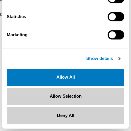
browser console for more information)
.
Statistics
Marketing
Show details
Allow All
Allow Selection
Deny All