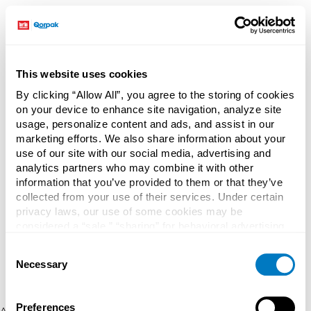
This website uses cookies
By clicking “Allow All”, you agree to the storing of cookies
on your device to enhance site navigation, analyze site
usage, personalize content and ads, and assist in our
marketing efforts. We also share information about your
use of our site with our social media, advertising and
analytics partners who may combine it with other
information that you’ve provided to them or that they’ve
collected from your use of their services. Under certain
privacy laws, our use of some cookies may be
considered a “sale,” “sharing” for behavioral advertising,
or “targeting advertising”. You can opt-out of all but
Consent
necessary cookies by clicking “Deny” below. You may
Necessary
Selection
also customize your settings using the buttons below.
Preferences
Application error: a client-side exception has occurred (see the