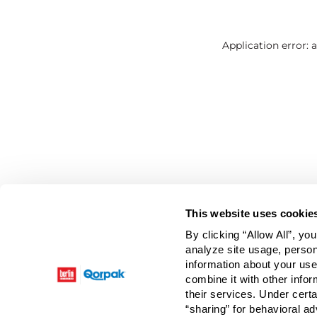
Application error: 
This website uses cookie
By clicking “Allow All”, yo
analyze site usage, person
information about your use
combine it with other infor
their services. Under cert
“sharing” for behavioral ad