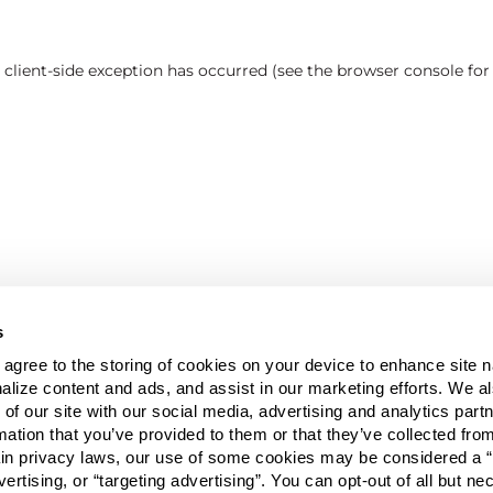
a client-side exception has occurred (see the browser console fo
s
u agree to the storing of cookies on your device to enhance site n
alize content and ads, and assist in our marketing efforts. We a
 of our site with our social media, advertising and analytics pa
mation that you’ve provided to them or that they’ve collected fro
ain privacy laws, our use of some cookies may be considered a “
vertising, or “targeting advertising”. You can opt-out of all but n