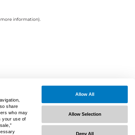
r more information)
.
Allow All
avigation,
lso share
rtners who may
Allow Selection
m your use of
sale,”
ecessary
Deny All