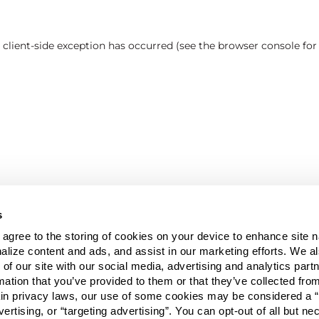
a client-side exception has occurred (see the browser console fo
s
u agree to the storing of cookies on your device to enhance site n
alize content and ads, and assist in our marketing efforts. We a
 of our site with our social media, advertising and analytics pa
mation that you’ve provided to them or that they’ve collected fro
ain privacy laws, our use of some cookies may be considered a “
vertising, or “targeting advertising”. You can opt-out of all but n