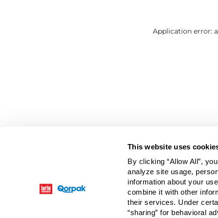
Application error: 
This website uses cookie
By clicking “Allow All”, yo
analyze site usage, person
information about your use
combine it with other infor
their services. Under cert
“sharing” for behavioral ad