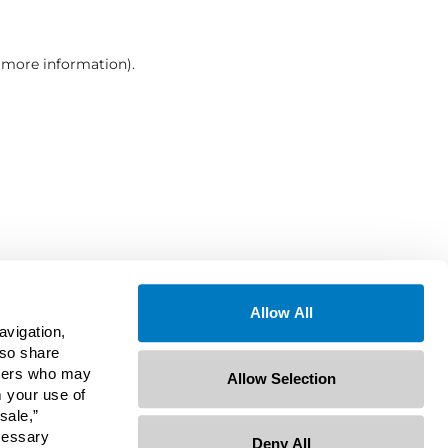
r more information)
.
Allow All
avigation,
lso share
rtners who may
Allow Selection
m your use of
sale,”
ecessary
Deny All