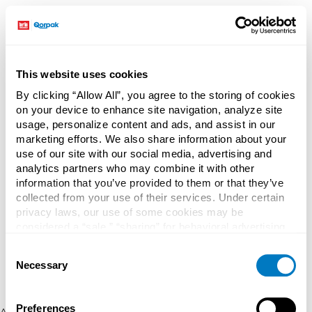
This website uses cookies
By clicking “Allow All”, you agree to the storing of cookies
on your device to enhance site navigation, analyze site
usage, personalize content and ads, and assist in our
marketing efforts. We also share information about your
use of our site with our social media, advertising and
analytics partners who may combine it with other
information that you’ve provided to them or that they’ve
collected from your use of their services. Under certain
privacy laws, our use of some cookies may be
considered a “sale,” “sharing” for behavioral advertising,
or “targeting advertising”. You can opt-out of all but
Consent
necessary cookies by clicking “Deny” below. You may
Necessary
Selection
also customize your settings using the buttons below.
Preferences
Application error: a client-side exception has occurred (see the