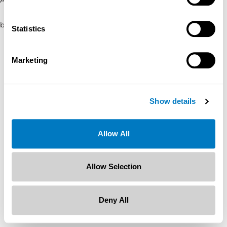
browser console for more information)
.
Statistics
Marketing
Show details
Allow All
Allow Selection
Deny All