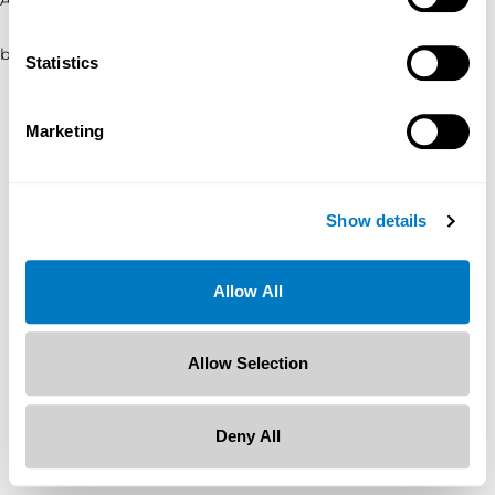
browser console for more information)
.
Statistics
Marketing
Show details
Allow All
Allow Selection
Deny All