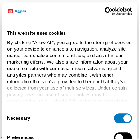
This website uses cookies
By clicking “Allow All”, you agree to the storing of cookies
on your device to enhance site navigation, analyze site
usage, personalize content and ads, and assist in our
marketing efforts. We also share information about your
use of our site with our social media, advertising and
analytics partners who may combine it with other
information that you’ve provided to them or that they’ve
collected from your use of their services. Under certain
privacy laws, our use of some cookies may be
considered a “sale,” “sharing” for behavioral advertising,
or “targeting advertising”. You can opt-out of all but
Consent
necessary cookies by clicking “Deny” below. You may
Necessary
Selection
also customize your settings using the buttons below.
Preferences
Application error: a client-side exception has occurred (see the