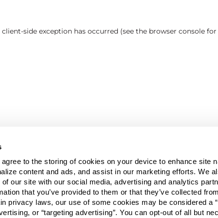
a client-side exception has occurred (see the browser console fo
s
u agree to the storing of cookies on your device to enhance site n
alize content and ads, and assist in our marketing efforts. We a
 of our site with our social media, advertising and analytics pa
mation that you’ve provided to them or that they’ve collected fro
ain privacy laws, our use of some cookies may be considered a “
vertising, or “targeting advertising”. You can opt-out of all but n