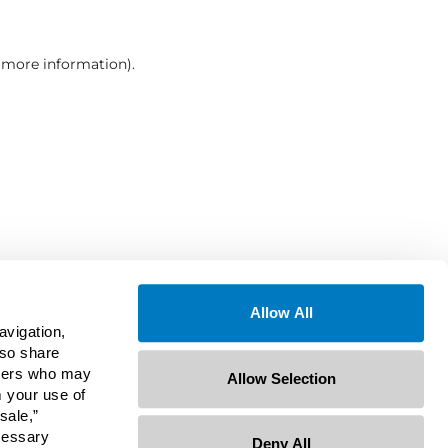
r more information)
.
Allow All
avigation,
lso share
rtners who may
Allow Selection
m your use of
sale,”
ecessary
Deny All