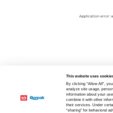
Application error: 
This website uses cookie
By clicking “Allow All”, yo
analyze site usage, person
information about your use
combine it with other infor
their services. Under cert
“sharing” for behavioral ad