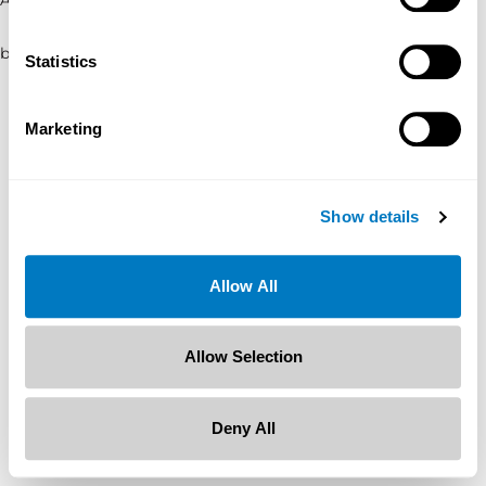
browser console for more information)
.
Statistics
Marketing
Show details
Allow All
Allow Selection
Deny All