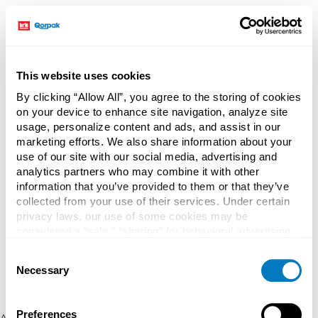
This website uses cookies
By clicking “Allow All”, you agree to the storing of cookies
on your device to enhance site navigation, analyze site
usage, personalize content and ads, and assist in our
marketing efforts. We also share information about your
use of our site with our social media, advertising and
analytics partners who may combine it with other
information that you’ve provided to them or that they’ve
collected from your use of their services. Under certain
privacy laws, our use of some cookies may be
considered a “sale,” “sharing” for behavioral advertising,
or “targeting advertising”. You can opt-out of all but
Consent
necessary cookies by clicking “Deny” below. You may
Necessary
Selection
also customize your settings using the buttons below.
Preferences
Application error: a client-side exception has occurred (see the