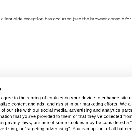
a client-side exception has occurred (see the browser console fo
s
u agree to the storing of cookies on your device to enhance site n
alize content and ads, and assist in our marketing efforts. We a
 of our site with our social media, advertising and analytics pa
mation that you’ve provided to them or that they’ve collected fro
ain privacy laws, our use of some cookies may be considered a “
vertising, or “targeting advertising”. You can opt-out of all but n