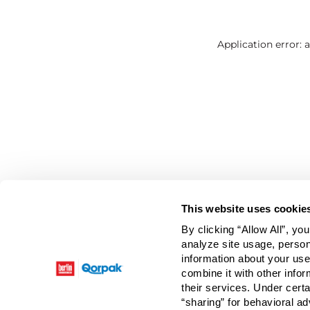
Application error: 
This website uses cookie
By clicking “Allow All”, yo
analyze site usage, person
information about your use
combine it with other infor
their services. Under cert
“sharing” for behavioral ad