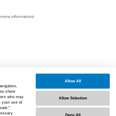
r more information)
.
Allow All
avigation,
lso share
rtners who may
Allow Selection
m your use of
sale,”
ecessary
Deny All