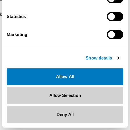
browser console for more information)
.
Statistics
Marketing
Show details
Allow All
Allow Selection
Deny All