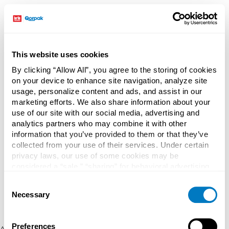
This website uses cookies
By clicking “Allow All”, you agree to the storing of cookies
on your device to enhance site navigation, analyze site
usage, personalize content and ads, and assist in our
marketing efforts. We also share information about your
use of our site with our social media, advertising and
analytics partners who may combine it with other
information that you’ve provided to them or that they’ve
collected from your use of their services. Under certain
privacy laws, our use of some cookies may be
considered a “sale,” “sharing” for behavioral advertising,
or “targeting advertising”. You can opt-out of all but
Consent
necessary cookies by clicking “Deny” below. You may
Necessary
Selection
also customize your settings using the buttons below.
Preferences
Application error: a client-side exception has occurred (see the