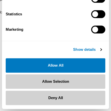
browser console for more information)
.
Statistics
Marketing
Show details
Allow All
Allow Selection
Deny All