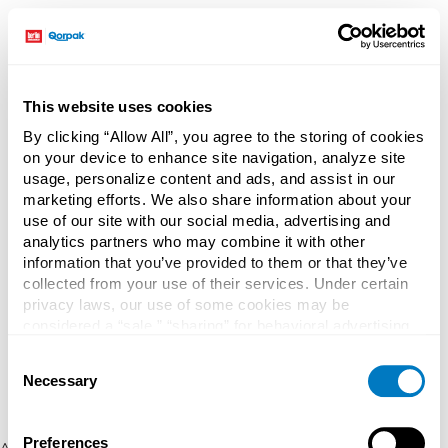
This website uses cookies
By clicking “Allow All”, you agree to the storing of cookies
on your device to enhance site navigation, analyze site
usage, personalize content and ads, and assist in our
marketing efforts. We also share information about your
use of our site with our social media, advertising and
analytics partners who may combine it with other
information that you’ve provided to them or that they’ve
collected from your use of their services. Under certain
privacy laws, our use of some cookies may be
considered a “sale,” “sharing” for behavioral advertising,
or “targeting advertising”. You can opt-out of all but
Consent
necessary cookies by clicking “Deny” below. You may
Necessary
Selection
also customize your settings using the buttons below.
Preferences
Application error: a client-side exception has occurred (see the