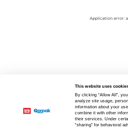
Application error: 
This website uses cookie
By clicking “Allow All”, yo
analyze site usage, person
information about your use
combine it with other infor
their services. Under cert
“sharing” for behavioral ad