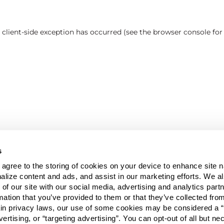
a client-side exception has occurred (see the browser console fo
s
u agree to the storing of cookies on your device to enhance site n
alize content and ads, and assist in our marketing efforts. We a
 of our site with our social media, advertising and analytics pa
mation that you’ve provided to them or that they’ve collected fro
ain privacy laws, our use of some cookies may be considered a “
vertising, or “targeting advertising”. You can opt-out of all but n