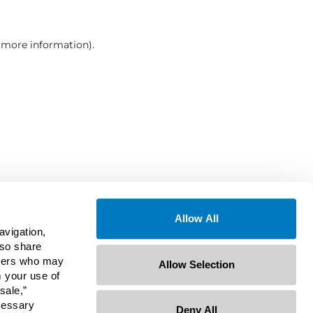
r more information)
.
Allow All
avigation,
lso share
rtners who may
Allow Selection
m your use of
sale,”
ecessary
Deny All