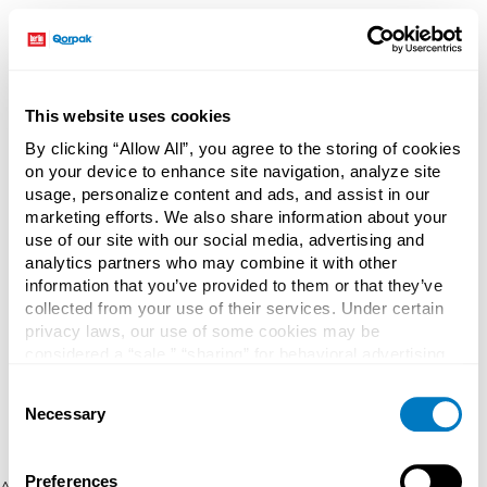
This website uses cookies
By clicking “Allow All”, you agree to the storing of cookies
on your device to enhance site navigation, analyze site
usage, personalize content and ads, and assist in our
marketing efforts. We also share information about your
use of our site with our social media, advertising and
analytics partners who may combine it with other
information that you’ve provided to them or that they’ve
collected from your use of their services. Under certain
privacy laws, our use of some cookies may be
considered a “sale,” “sharing” for behavioral advertising,
or “targeting advertising”. You can opt-out of all but
Consent
necessary cookies by clicking “Deny” below. You may
Necessary
Selection
also customize your settings using the buttons below.
Preferences
Application error: a client-side exception has occurred (see the