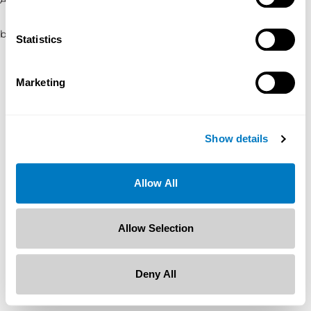
browser console for more information)
.
Statistics
Marketing
Show details
Allow All
Allow Selection
Deny All