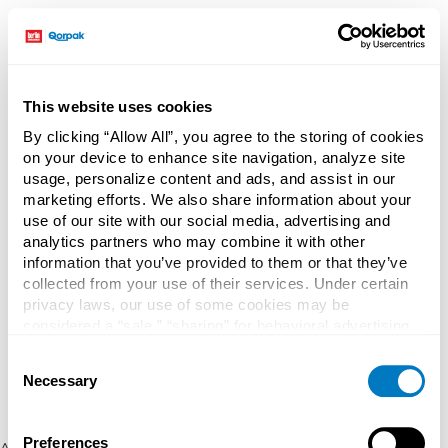
This website uses cookies
By clicking “Allow All”, you agree to the storing of cookies
on your device to enhance site navigation, analyze site
usage, personalize content and ads, and assist in our
marketing efforts. We also share information about your
use of our site with our social media, advertising and
analytics partners who may combine it with other
information that you’ve provided to them or that they’ve
collected from your use of their services. Under certain
privacy laws, our use of some cookies may be
considered a “sale,” “sharing” for behavioral advertising,
or “targeting advertising”. You can opt-out of all but
Consent
necessary cookies by clicking “Deny” below. You may
Necessary
Selection
also customize your settings using the buttons below.
Preferences
Application error: a client-side exception has occurred (see the