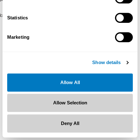
browser console for more information)
.
Statistics
Marketing
Show details
Allow All
Allow Selection
Deny All