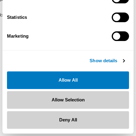
browser console for more information)
.
Statistics
Marketing
Show details
Allow All
Allow Selection
Deny All