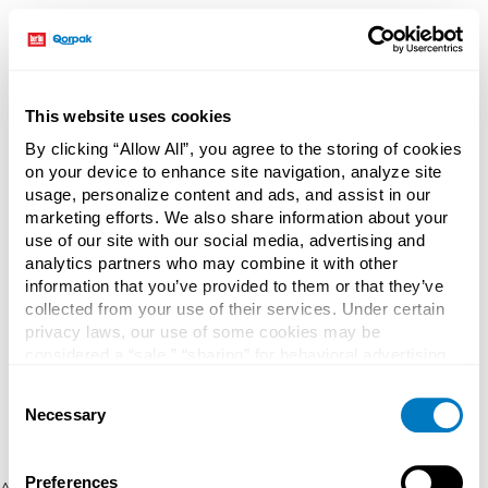
This website uses cookies
By clicking “Allow All”, you agree to the storing of cookies
on your device to enhance site navigation, analyze site
usage, personalize content and ads, and assist in our
marketing efforts. We also share information about your
use of our site with our social media, advertising and
analytics partners who may combine it with other
information that you’ve provided to them or that they’ve
collected from your use of their services. Under certain
privacy laws, our use of some cookies may be
considered a “sale,” “sharing” for behavioral advertising,
or “targeting advertising”. You can opt-out of all but
Consent
necessary cookies by clicking “Deny” below. You may
Necessary
Selection
also customize your settings using the buttons below.
Preferences
Application error: a client-side exception has occurred (see the