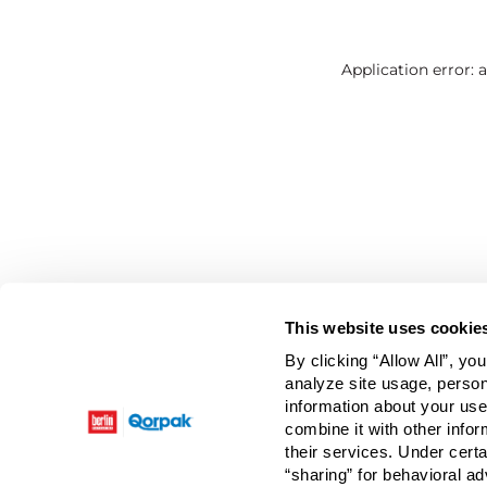
Application error: 
This website uses cookie
By clicking “Allow All”, yo
analyze site usage, person
information about your use
combine it with other infor
their services. Under cert
“sharing” for behavioral ad