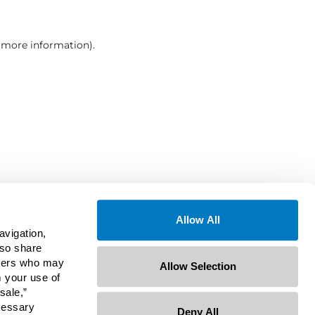
r more information)
.
Allow All
avigation,
lso share
rtners who may
Allow Selection
m your use of
sale,”
ecessary
Deny All