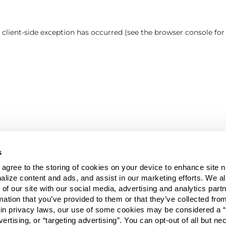
a client-side exception has occurred (see the browser console fo
s
u agree to the storing of cookies on your device to enhance site n
alize content and ads, and assist in our marketing efforts. We a
 of our site with our social media, advertising and analytics pa
mation that you’ve provided to them or that they’ve collected fro
ain privacy laws, our use of some cookies may be considered a “
vertising, or “targeting advertising”. You can opt-out of all but n