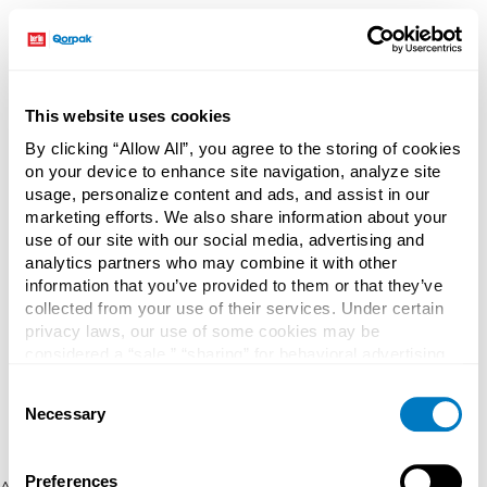
This website uses cookies
By clicking “Allow All”, you agree to the storing of cookies
on your device to enhance site navigation, analyze site
usage, personalize content and ads, and assist in our
marketing efforts. We also share information about your
use of our site with our social media, advertising and
analytics partners who may combine it with other
information that you’ve provided to them or that they’ve
collected from your use of their services. Under certain
privacy laws, our use of some cookies may be
considered a “sale,” “sharing” for behavioral advertising,
or “targeting advertising”. You can opt-out of all but
Consent
necessary cookies by clicking “Deny” below. You may
Necessary
Selection
also customize your settings using the buttons below.
Preferences
Application error: a client-side exception has occurred (see the