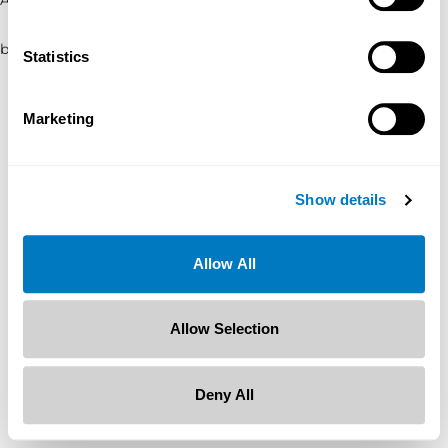
browser console for more information)
.
Statistics
Marketing
Show details
Allow All
Allow Selection
Deny All