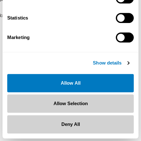
browser console for more information)
.
Statistics
Marketing
Show details
Allow All
Allow Selection
Deny All