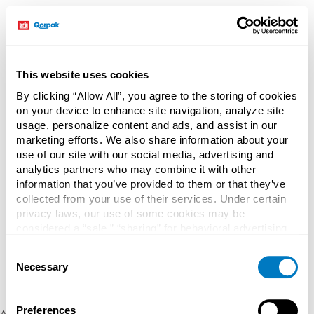
This website uses cookies
By clicking “Allow All”, you agree to the storing of cookies
on your device to enhance site navigation, analyze site
usage, personalize content and ads, and assist in our
marketing efforts. We also share information about your
use of our site with our social media, advertising and
analytics partners who may combine it with other
information that you’ve provided to them or that they’ve
collected from your use of their services. Under certain
privacy laws, our use of some cookies may be
considered a “sale,” “sharing” for behavioral advertising,
or “targeting advertising”. You can opt-out of all but
Consent
necessary cookies by clicking “Deny” below. You may
Necessary
Selection
also customize your settings using the buttons below.
Preferences
Application error: a client-side exception has occurred (see the