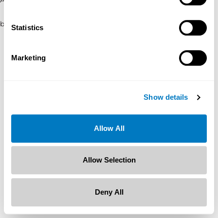
browser console for more information)
.
Statistics
Marketing
Show details
Allow All
Allow Selection
Deny All