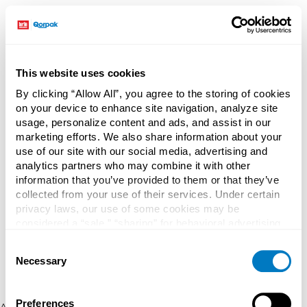
This website uses cookies
By clicking “Allow All”, you agree to the storing of cookies
on your device to enhance site navigation, analyze site
usage, personalize content and ads, and assist in our
marketing efforts. We also share information about your
use of our site with our social media, advertising and
analytics partners who may combine it with other
information that you’ve provided to them or that they’ve
collected from your use of their services. Under certain
privacy laws, our use of some cookies may be
considered a “sale,” “sharing” for behavioral advertising,
or “targeting advertising”. You can opt-out of all but
Consent
necessary cookies by clicking “Deny” below. You may
Necessary
Selection
also customize your settings using the buttons below.
Preferences
Application error: a client-side exception has occurred (see the