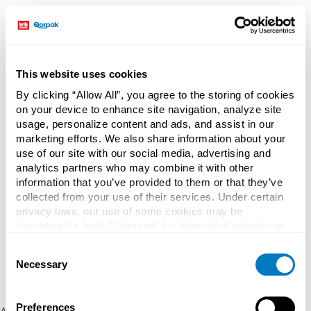
This website uses cookies
By clicking “Allow All”, you agree to the storing of cookies
on your device to enhance site navigation, analyze site
usage, personalize content and ads, and assist in our
marketing efforts. We also share information about your
use of our site with our social media, advertising and
analytics partners who may combine it with other
information that you’ve provided to them or that they’ve
collected from your use of their services. Under certain
privacy laws, our use of some cookies may be
considered a “sale,” “sharing” for behavioral advertising,
or “targeting advertising”. You can opt-out of all but
Consent
necessary cookies by clicking “Deny” below. You may
Necessary
Selection
also customize your settings using the buttons below.
Preferences
Application error: a client-side exception has occurred (see the