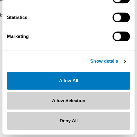
browser console for more information)
.
Statistics
Marketing
Show details
Allow All
Allow Selection
Deny All