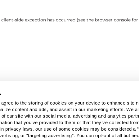
a client-side exception has occurred (see the browser console fo
s
u agree to the storing of cookies on your device to enhance site n
alize content and ads, and assist in our marketing efforts. We a
 of our site with our social media, advertising and analytics pa
mation that you’ve provided to them or that they’ve collected fro
ain privacy laws, our use of some cookies may be considered a “
vertising, or “targeting advertising”. You can opt-out of all but n