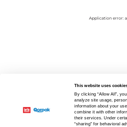
Application error: 
This website uses cookie
By clicking “Allow All”, yo
analyze site usage, person
information about your use
combine it with other infor
their services. Under cert
“sharing” for behavioral ad