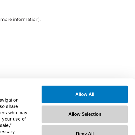
r more information)
.
Allow All
avigation,
lso share
rtners who may
Allow Selection
m your use of
sale,”
ecessary
Deny All