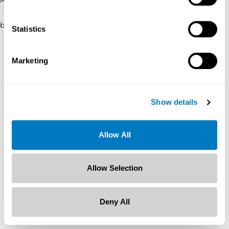
browser console for more information)
.
Statistics
Marketing
Show details
Allow All
Allow Selection
Deny All