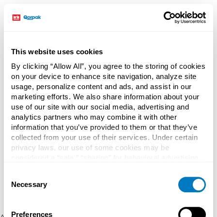
This website uses cookies
By clicking “Allow All”, you agree to the storing of cookies
on your device to enhance site navigation, analyze site
usage, personalize content and ads, and assist in our
marketing efforts. We also share information about your
use of our site with our social media, advertising and
analytics partners who may combine it with other
information that you’ve provided to them or that they’ve
collected from your use of their services. Under certain
privacy laws, our use of some cookies may be
considered a “sale,” “sharing” for behavioral advertising,
or “targeting advertising”. You can opt-out of all but
Consent
necessary cookies by clicking “Deny” below. You may
Necessary
Selection
also customize your settings using the buttons below.
Preferences
Application error: a client-side exception has occurred (see the