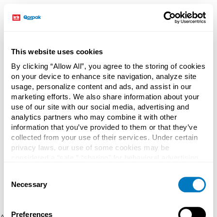
This website uses cookies
By clicking “Allow All”, you agree to the storing of cookies
on your device to enhance site navigation, analyze site
usage, personalize content and ads, and assist in our
marketing efforts. We also share information about your
use of our site with our social media, advertising and
analytics partners who may combine it with other
information that you’ve provided to them or that they’ve
collected from your use of their services. Under certain
privacy laws, our use of some cookies may be
considered a “sale,” “sharing” for behavioral advertising,
or “targeting advertising”. You can opt-out of all but
Consent
necessary cookies by clicking “Deny” below. You may
Necessary
Selection
also customize your settings using the buttons below.
Preferences
Application error: a client-side exception has occurred (see the