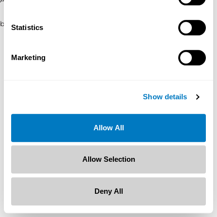
browser console for more information)
.
Statistics
Marketing
Show details
Allow All
Allow Selection
Deny All