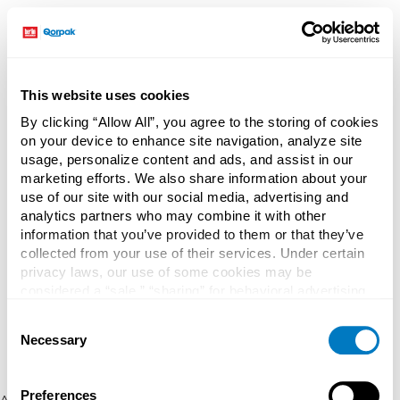
This website uses cookies
By clicking “Allow All”, you agree to the storing of cookies
on your device to enhance site navigation, analyze site
usage, personalize content and ads, and assist in our
marketing efforts. We also share information about your
use of our site with our social media, advertising and
analytics partners who may combine it with other
information that you’ve provided to them or that they’ve
collected from your use of their services. Under certain
privacy laws, our use of some cookies may be
considered a “sale,” “sharing” for behavioral advertising,
or “targeting advertising”. You can opt-out of all but
Consent
necessary cookies by clicking “Deny” below. You may
Necessary
Selection
also customize your settings using the buttons below.
Preferences
Application error: a client-side exception has occurred (see the