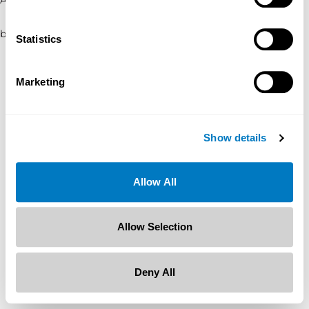
browser console for more information)
.
Statistics
Marketing
Show details
Allow All
Allow Selection
Deny All