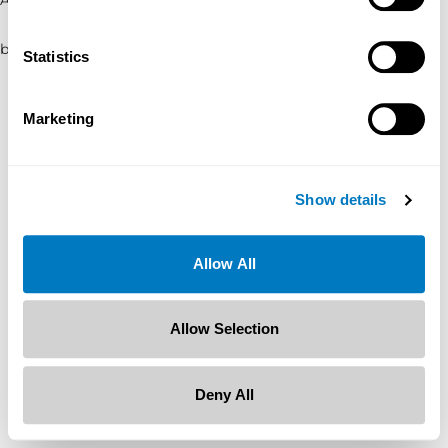
browser console for more information)
.
Statistics
Marketing
Show details
Allow All
Allow Selection
Deny All