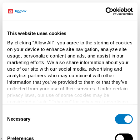
This website uses cookies
By clicking “Allow All”, you agree to the storing of cookies
on your device to enhance site navigation, analyze site
usage, personalize content and ads, and assist in our
marketing efforts. We also share information about your
use of our site with our social media, advertising and
analytics partners who may combine it with other
information that you’ve provided to them or that they’ve
collected from your use of their services. Under certain
privacy laws, our use of some cookies may be
considered a “sale,” “sharing” for behavioral advertising,
or “targeting advertising”. You can opt-out of all but
Consent
necessary cookies by clicking “Deny” below. You may
Necessary
Selection
also customize your settings using the buttons below.
Preferences
Application error: a client-side exception has occurred (see the