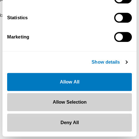
browser console for more information)
.
Statistics
Marketing
Show details
Allow All
Allow Selection
Deny All