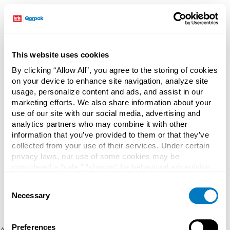
This website uses cookies
By clicking “Allow All”, you agree to the storing of cookies
on your device to enhance site navigation, analyze site
usage, personalize content and ads, and assist in our
marketing efforts. We also share information about your
use of our site with our social media, advertising and
analytics partners who may combine it with other
information that you’ve provided to them or that they’ve
collected from your use of their services. Under certain
privacy laws, our use of some cookies may be
considered a “sale,” “sharing” for behavioral advertising,
or “targeting advertising”. You can opt-out of all but
Consent
necessary cookies by clicking “Deny” below. You may
Necessary
Selection
also customize your settings using the buttons below.
Preferences
Application error: a client-side exception has occurred (see the