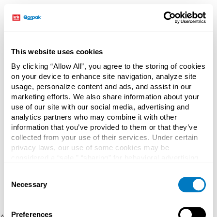
This website uses cookies
By clicking “Allow All”, you agree to the storing of cookies
on your device to enhance site navigation, analyze site
usage, personalize content and ads, and assist in our
marketing efforts. We also share information about your
use of our site with our social media, advertising and
analytics partners who may combine it with other
information that you’ve provided to them or that they’ve
collected from your use of their services. Under certain
privacy laws, our use of some cookies may be
considered a “sale,” “sharing” for behavioral advertising,
or “targeting advertising”. You can opt-out of all but
Consent
necessary cookies by clicking “Deny” below. You may
Necessary
Selection
also customize your settings using the buttons below.
Preferences
Application error: a client-side exception has occurred (see the