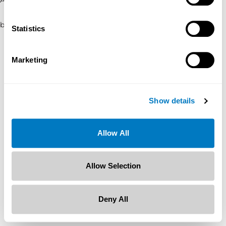
browser console for more information)
.
Statistics
Marketing
Show details
Allow All
Allow Selection
Deny All