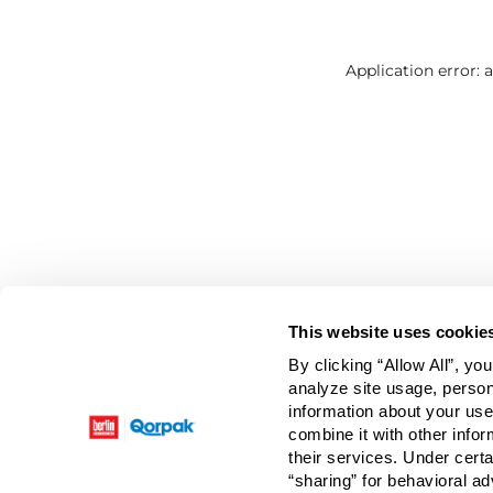
Application error: 
This website uses cookie
By clicking “Allow All”, yo
analyze site usage, person
information about your use
combine it with other infor
their services. Under cert
“sharing” for behavioral ad