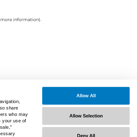
r more information)
.
Allow All
avigation,
lso share
rtners who may
Allow Selection
m your use of
sale,”
ecessary
Deny All