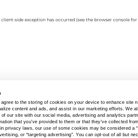
a client-side exception has occurred (see the browser console fo
s
u agree to the storing of cookies on your device to enhance site n
alize content and ads, and assist in our marketing efforts. We a
 of our site with our social media, advertising and analytics pa
mation that you’ve provided to them or that they’ve collected fro
ain privacy laws, our use of some cookies may be considered a “
vertising, or “targeting advertising”. You can opt-out of all but n