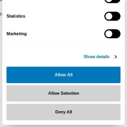
browser console for more information)
.
Statistics
Marketing
Show details
Allow All
Allow Selection
Deny All