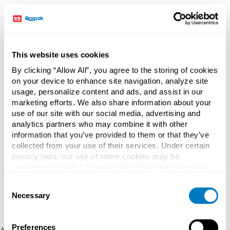
This website uses cookies
By clicking “Allow All”, you agree to the storing of cookies
on your device to enhance site navigation, analyze site
usage, personalize content and ads, and assist in our
marketing efforts. We also share information about your
use of our site with our social media, advertising and
analytics partners who may combine it with other
information that you’ve provided to them or that they’ve
collected from your use of their services. Under certain
privacy laws, our use of some cookies may be
considered a “sale,” “sharing” for behavioral advertising,
or “targeting advertising”. You can opt-out of all but
Consent
necessary cookies by clicking “Deny” below. You may
Necessary
Selection
also customize your settings using the buttons below.
Preferences
Application error: a client-side exception has occurred (see the