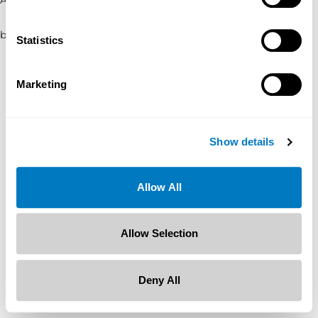
browser console for more information)
.
Statistics
Marketing
Show details
Allow All
Allow Selection
Deny All