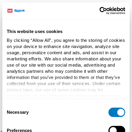
This website uses cookies
By clicking “Allow All”, you agree to the storing of cookies
on your device to enhance site navigation, analyze site
usage, personalize content and ads, and assist in our
marketing efforts. We also share information about your
use of our site with our social media, advertising and
analytics partners who may combine it with other
information that you’ve provided to them or that they’ve
collected from your use of their services. Under certain
privacy laws, our use of some cookies may be
considered a “sale,” “sharing” for behavioral advertising,
or “targeting advertising”. You can opt-out of all but
Consent
necessary cookies by clicking “Deny” below. You may
Necessary
Selection
also customize your settings using the buttons below.
Preferences
Application error: a client-side exception has occurred (see the