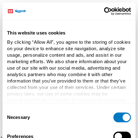
This website uses cookies
By clicking “Allow All”, you agree to the storing of cookies
on your device to enhance site navigation, analyze site
usage, personalize content and ads, and assist in our
marketing efforts. We also share information about your
use of our site with our social media, advertising and
analytics partners who may combine it with other
information that you’ve provided to them or that they’ve
collected from your use of their services. Under certain
privacy laws, our use of some cookies may be
considered a “sale,” “sharing” for behavioral advertising,
or “targeting advertising”. You can opt-out of all but
Consent
necessary cookies by clicking “Deny” below. You may
Necessary
Selection
also customize your settings using the buttons below.
Preferences
Application error: a client-side exception has occurred (see the