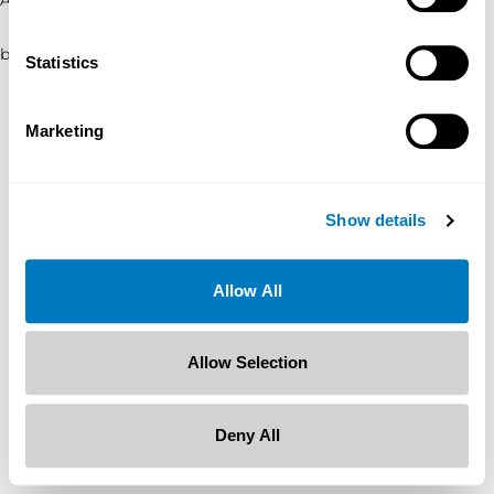
browser console for more information)
.
Statistics
Marketing
Show details
Allow All
Allow Selection
Deny All